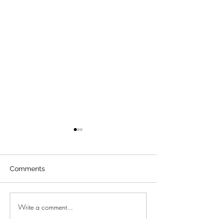
Comments
Porsche 356 Sp
Write a comment...
New project in Bunyola -
Mallorca