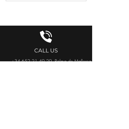
GET IN TOUCH
CALL US
+34 652 21 49 29
Palma de Mallorca
+34 634 327 938
Cuidad Quesada
+32 468 41 24 65
België
+31 651 84 57 05
Nederland
EMAIL US