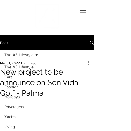
Post
The A3 Lifestyle
Mar 31, 2022
1 min read
The A3 Lifestyle
New project to be
Cars
announce on Son Vida
Fashion
Golf - Palma
Holidays
Private jets
Yachts
Living