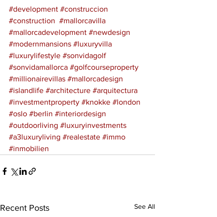
#development
#construccion
#construction
#mallorcavilla
#mallorcadevelopment
#newdesign
#modernmansions
#luxuryvilla
#luxurylifestyle
#sonvidagolf
#sonvidamallorca
#golfcourseproperty
#millionairevillas
#mallorcadesign
#islandlife
#architecture
#arquitectura
#investmentproperty
#knokke
#london
#oslo
#berlin
#interiordesign
#outdoorliving
#luxuryinvestments
#a3luxuryliving
#realestate
#immo
#inmobilien
See All
Recent Posts