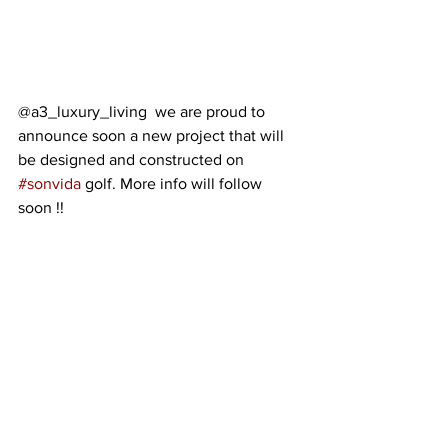
@a3_luxury_living  we are proud to 
announce soon a new project that will 
be designed and constructed on 
#sonvida
 golf. More info will follow 
soon !!