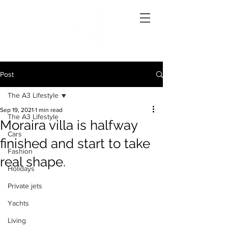
Post
The A3 Lifestyle
Sep 19, 2021
1 min read
The A3 Lifestyle
Moraira villa is halfway
Cars
finished and start to take
Fashion
real shape.
Holidays
Private jets
Yachts
Living