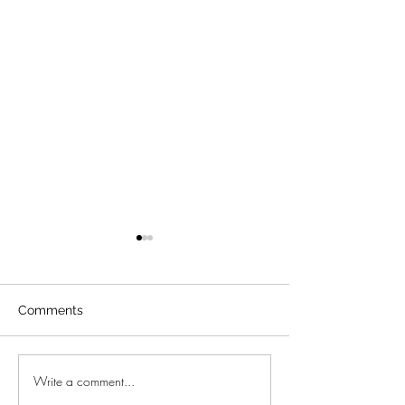
Comments
Write a comment...
Moraira amazing sea
New project in 
view villa
Mallorca