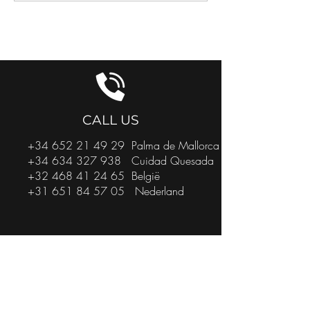
GET IN TOUCH
CALL US
+34 652 21 49 29
Palma de Mallorca
+34 634 327 938
Cuidad Quesada
+32 468 41 24 65
België
+31 651 84 57 05
Nederland
EMAIL US