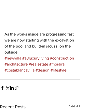
As the works inside are progressing fast 
we are now starting with the excavation 
of the pool and build-in jacuzzi on the 
outside.
#newvilla
#a3luxuryliving
#construction
#architecture
#realestate
#moraira
#costablancavilla
#design
#lifestyle
See All
Recent Posts